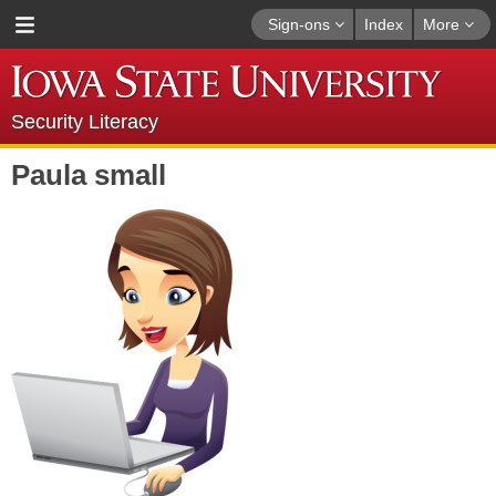
Sign-ons
Index
More
Security Literacy
Paula small